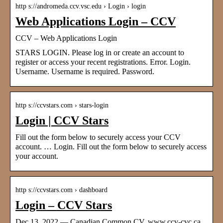
http s://andromeda.ccv.vsc.edu › Login › login
Web Applications Login – CCV
CCV – Web Applications Login
STARS LOGIN. Please log in or create an account to
register or access your recent registrations. Error. Login.
Username. Username is required. Password.
http s://ccvstars.com › stars-login
Login | CCV Stars
Fill out the form below to securely access your CCV
account. … Login. Fill out the form below to securely access
your account.
http s://ccvstars.com › dashboard
Login – CCV Stars
Dec 13, 2022 — Canadian Common CV. www.ccv-cvc.ca