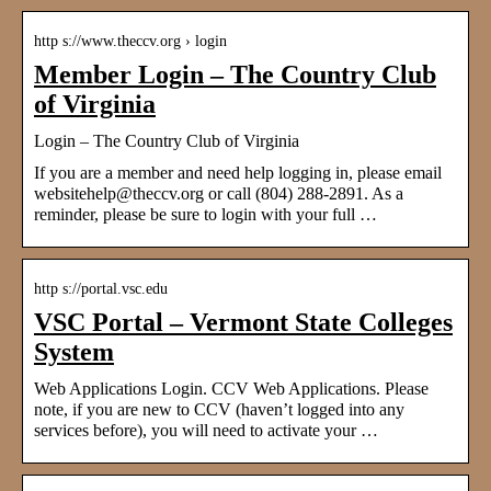
http s://www.theccv.org › login
Member Login – The Country Club
of Virginia
Login – The Country Club of Virginia
If you are a member and need help logging in, please email
websitehelp@theccv.org or call (804) 288-2891. As a
reminder, please be sure to login with your full …
http s://portal.vsc.edu
VSC Portal – Vermont State Colleges
System
Web Applications Login. CCV Web Applications. Please
note, if you are new to CCV (haven’t logged into any
services before), you will need to activate your …