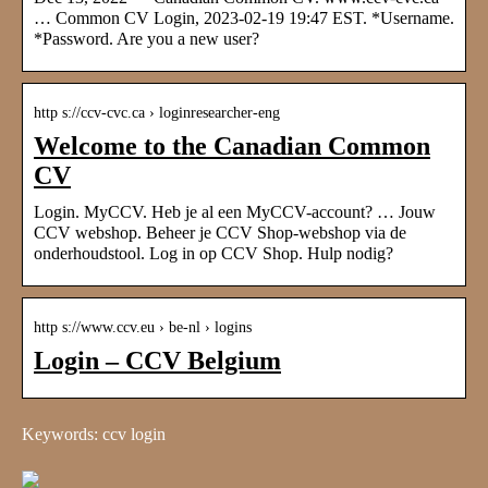
… Common CV Login, 2023-02-19 19:47 EST. *Username.
*Password. Are you a new user?
http s://ccv-cvc.ca › loginresearcher-eng
Welcome to the Canadian Common
CV
Login. MyCCV. Heb je al een MyCCV-account? … Jouw
CCV webshop. Beheer je CCV Shop-webshop via de
onderhoudstool. Log in op CCV Shop. Hulp nodig?
http s://www.ccv.eu › be-nl › logins
Login – CCV Belgium
Keywords: ccv login