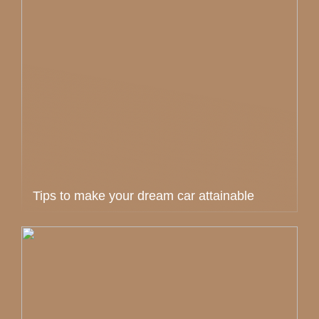
Tips to make your dream car attainable