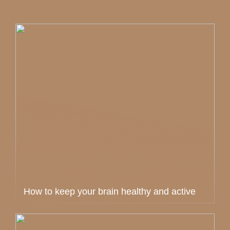
How to keep your brain healthy and active