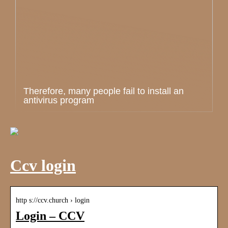
Therefore, many people fail to install an
antivirus program
Ccv login
http s://ccv.church › login
Login – CCV