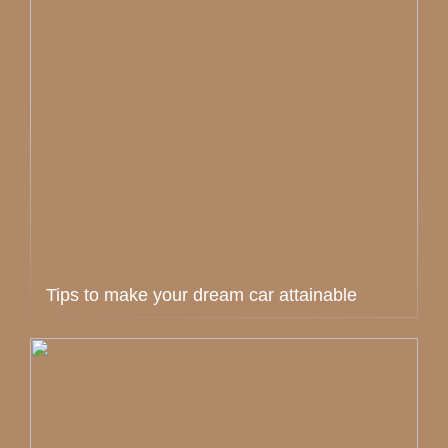
Tips to make your dream car attainable