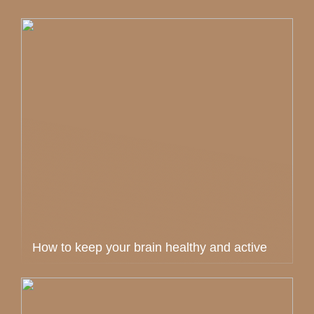
How to keep your brain healthy and active