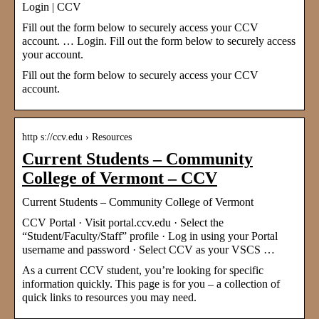
Login | CCV
Fill out the form below to securely access your CCV
account. … Login. Fill out the form below to securely access
your account.
Fill out the form below to securely access your CCV
account.
http s://ccv.edu › Resources
Current Students – Community
College of Vermont – CCV
Current Students – Community College of Vermont
CCV Portal · Visit portal.ccv.edu · Select the
“Student/Faculty/Staff” profile · Log in using your Portal
username and password · Select CCV as your VSCS …
As a current CCV student, you’re looking for specific
information quickly. This page is for you – a collection of
quick links to resources you may need.