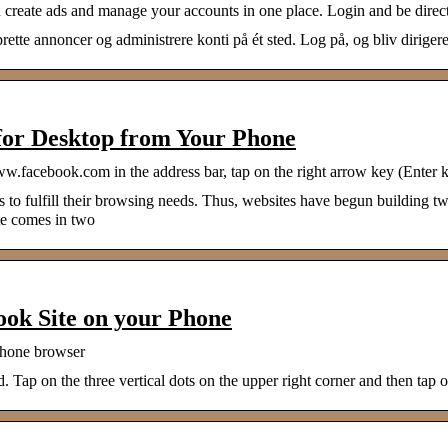
create ads and manage your accounts in one place. Login and be direc
e annoncer og administrere konti på ét sted. Log på, og bliv dirigeret
 for Desktop from Your Phone
acebook.com in the address bar, tap on the right arrow key (Enter ke
o fulfill their browsing needs. Thus, websites have begun building two
te comes in two
ook Site on your Phone
 phone browser
 Tap on the three vertical dots on the upper right corner and then ta