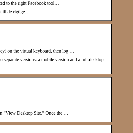
ted to the right Facebook tool…
 til de rigtige…
y) on the virtual keyboard, then log …
 separate versions: a mobile version and a full-desktop
p on “View Desktop Site.” Once the …