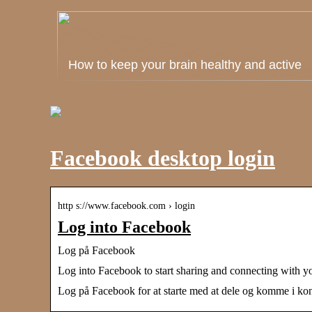
How to keep your brain healthy and active
Facebook desktop login
http s://www.facebook.com › login
Log into Facebook
Log på Facebook
Log into Facebook to start sharing and connecting with y
Log på Facebook for at starte med at dele og komme i kont