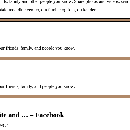
ends, family and other people you know. Share photos and videos, send
akt med dine venner, din familie og folk, du kender.
our friends, family, and people you know.
our friends, family, and people you know.
ite and … – Facebook
nager