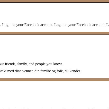
 do. Log into your Facebook account. Log into your Facebook account. 
our friends, family, and people you know.
akt med dine venner, din familie og folk, du kender.