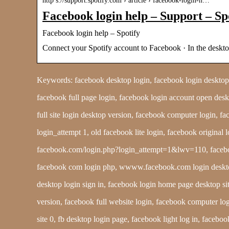
http s://support.spotify.com › article › facebook-login-h…
Facebook login help – Support – Sp
Facebook login help – Spotify
Connect your Spotify account to Facebook · In the de
Keywords: facebook desktop login, facebook login desktop, d
facebook full page login, facebook login account open desk
full site login desktop version, facebook computer login,
login_attempt 1, old facebook lite login, facebook original 
facebook.com/login.php?login_attempt=1&lwv=110, faceboo
facebook com login php, wwww.facebook.com login desktop, 
desktop login sign in, facebook login home page desktop 
version, facebook full website login, facebook computer log
site 0, fb desktop login page, facebook light log in, faceb