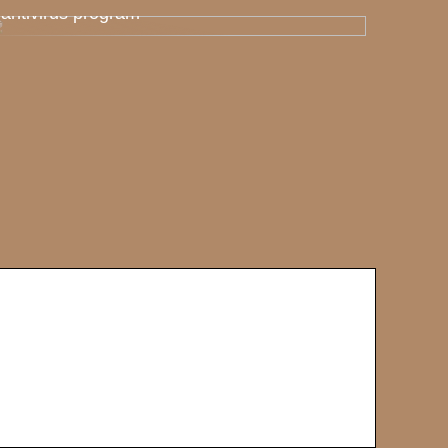
antivirus program