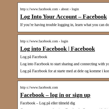
http s://www.facebook.com › about › login
Log Into Your Account – Facebook
If you’re having trouble logging in, learn what you can
http s://www.facebook.com › login
Log into Facebook | Facebook
Log på Facebook
Log into Facebook to start sharing and connecting with y
Log på Facebook for at starte med at dele og komme i kont
http s://www.facebook.com
Facebook – log in or sign up
Facebook – Log på eller tilmeld dig