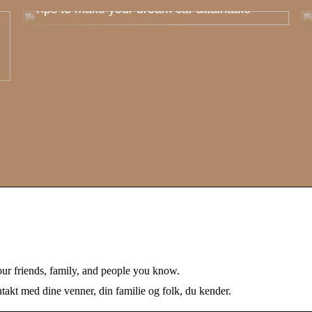
Tips to make your dream car attainable
our friends, family, and people you know.
akt med dine venner, din familie og folk, du kender.