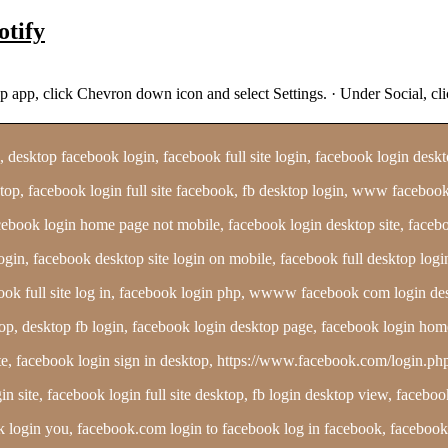
otify
sktop app, click Chevron down icon and select Settings. · Under S
esktop facebook login, facebook full site login, facebook login desktop
top, facebook login full site facebook, fb desktop login, www facebook 
 facebook login home page not mobile, facebook login desktop site, fa
login, facebook desktop site login on mobile, facebook full desktop log
k full site log in, facebook login php, wwww facebook com login de
desktop fb login, facebook login desktop page, facebook login home 
site, facebook login sign in desktop, https://www.facebook.com/login
in site, facebook login full site desktop, fb login desktop view, face
ook login you, facebook.com login to facebook log in facebook, facebook