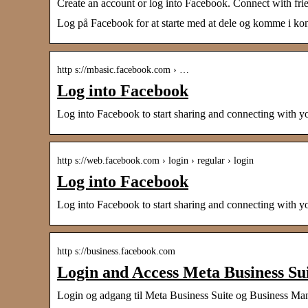
Create an account or log into Facebook. Connect with fri
Log på Facebook for at starte med at dele og komme i kont
http s://mbasic.facebook.com › …
Log into Facebook
Log into Facebook to start sharing and connecting with y
http s://web.facebook.com › login › regular › login
Log into Facebook
Log into Facebook to start sharing and connecting with y
http s://business.facebook.com
Login and Access Meta Business Su
Login og adgang til Meta Business Suite og Business Ma