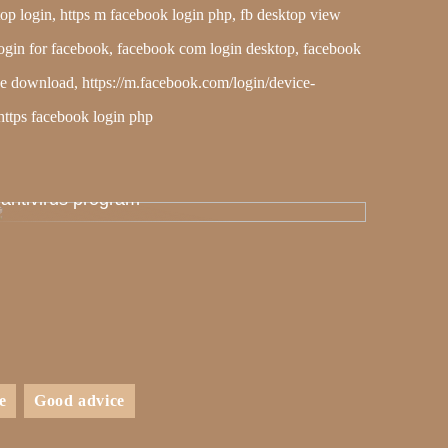
op login, https m facebook login php, fb desktop view
op login for facebook, facebook com login desktop, facebook
ree download, https://m.facebook.com/login/device-
https facebook login php
Therefore, many people fail to install an
antivirus program
e
Good advice