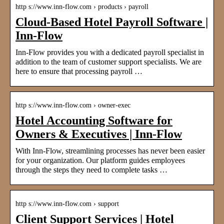
http s://www.inn-flow.com › products › payroll
Cloud-Based Hotel Payroll Software |
Inn-Flow
Inn-Flow provides you with a dedicated payroll specialist in
addition to the team of customer support specialists. We are
here to ensure that processing payroll …
http s://www.inn-flow.com › owner-exec
Hotel Accounting Software for
Owners & Executives | Inn-Flow
With Inn-Flow, streamlining processes has never been easier
for your organization. Our platform guides employees
through the steps they need to complete tasks …
http s://www.inn-flow.com › support
Client Support Services | Hotel