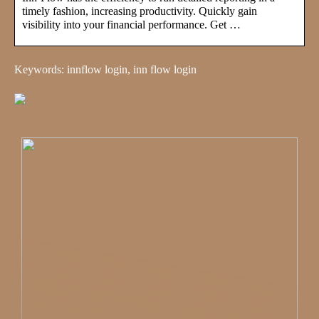
timely fashion, increasing productivity. Quickly gain
visibility into your financial performance. Get …
Keywords: innflow login, inn flow login