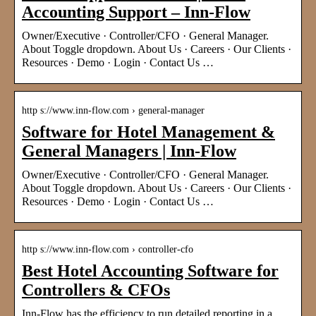
Accounting Support – Inn-Flow
Owner/Executive · Controller/CFO · General Manager.
About Toggle dropdown. About Us · Careers · Our Clients ·
Resources · Demo · Login · Contact Us …
http s://www.inn-flow.com › general-manager
Software for Hotel Management &
General Managers | Inn-Flow
Owner/Executive · Controller/CFO · General Manager.
About Toggle dropdown. About Us · Careers · Our Clients ·
Resources · Demo · Login · Contact Us …
http s://www.inn-flow.com › controller-cfo
Best Hotel Accounting Software for
Controllers & CFOs
Inn-Flow has the efficiency to run detailed reporting in a