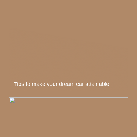
Tips to make your dream car attainable