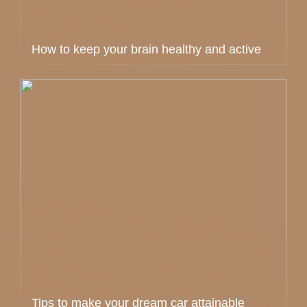
How to keep your brain healthy and active
Tips to make your dream car attainable