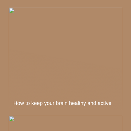
How to keep your brain healthy and active