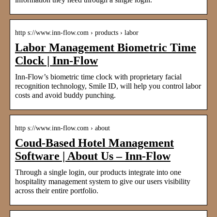
http s://www.inn-flow.com › products › labor
Labor Management Biometric Time
Clock | Inn-Flow
Inn-Flow’s biometric time clock with proprietary facial
recognition technology, Smile ID, will help you control labor
costs and avoid buddy punching.
http s://www.inn-flow.com › about
Coud-Based Hotel Management
Software | About Us – Inn-Flow
Through a single login, our products integrate into one
hospitality management system to give our users visibility
across their entire portfolio.