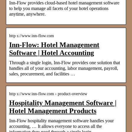
Inn-Flow provides cloud-based hotel management software
to help you manage all facets of your hotel operations
anytime, anywhere.
http s://www.inn-flow.com
Inn-Flow: Hotel Management
Software | Hotel Accounting
Through a single login, Inn-Flow provides one solution that
handles all of your accounting, labor management, payroll,
sales, procurement, and facilities …
http s://www.inn-flow.com › product-overview
Hospitality Management Software |
Hotel Management Products
Inn-Flow hospitality management software handles your
accounting, … It allows everyone to access all the
information they need through a single login.