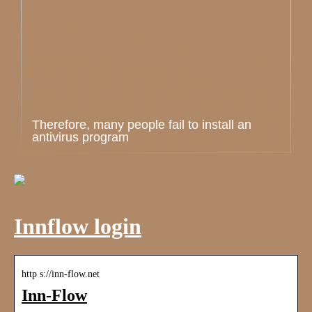
Therefore, many people fail to install an
antivirus program
Innflow login
http s://inn-flow.net
Inn-Flow