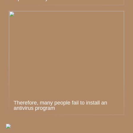
Therefore, many people fail to install an
antivirus program