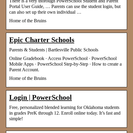
There is a very thorough PowerSchool Student and Parent
Portal User Guide, … Parents can use the student login, but
can also set up their own individual …
Home of the Bruins
Epic Charter Schools
Parents & Students | Bartlesville Public Schools
Online Gradebook · Access PowerSchool · PowerSchool
Mobile Apps · PowerSchool Step-by-Step · How to create a
Parent Account.
Home of the Bruins
Login | PowerSchool
Free, personalized blended learning for Oklahoma students
in grades PreK through 12. Enroll online today. It’s fast and
simple!