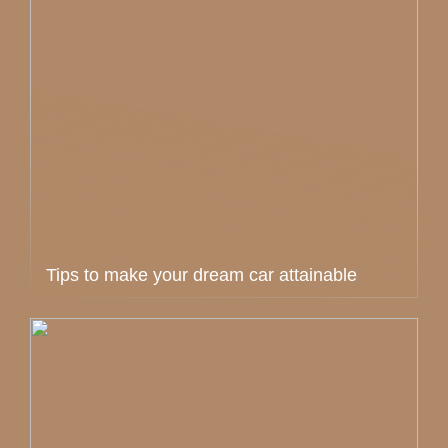
Tips to make your dream car attainable