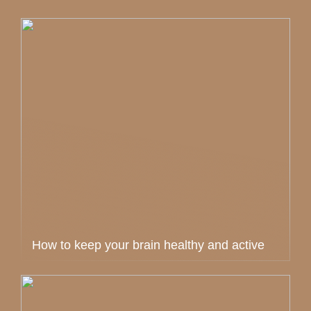
How to keep your brain healthy and active