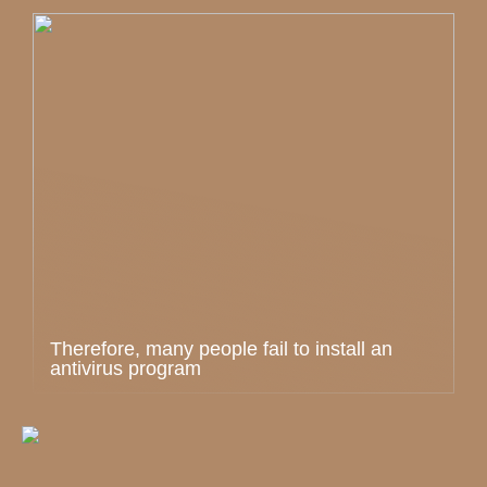
Therefore, many people fail to install an
antivirus program