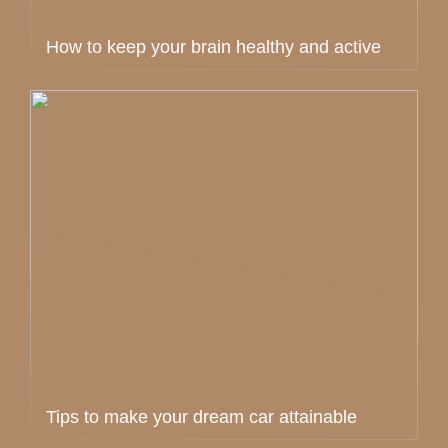
How to keep your brain healthy and active
Tips to make your dream car attainable