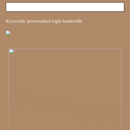
Keywords: powerschool login bartlesville