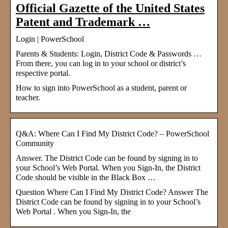
Official Gazette of the United States
Patent and Trademark …
Login | PowerSchool
Parents & Students: Login, District Code & Passwords …
From there, you can log in to your school or district’s
respective portal.
How to sign into PowerSchool as a student, parent or
teacher.
Q&A: Where Can I Find My District Code? – PowerSchool
Community
Answer. The District Code can be found by signing in to
your School’s Web Portal. When you Sign-In, the District
Code should be visible in the Black Box …
Question Where Can I Find My District Code? Answer The
District Code can be found by signing in to your School’s
Web Portal . When you Sign-In, the