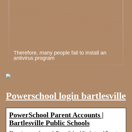
Therefore, many people fail to install an
antivirus program
Powerschool login bartlesville
PowerSchool Parent Accounts |
Bartlesville Public Schools