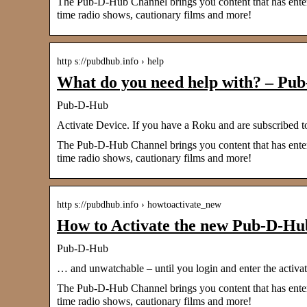
The Pub-D-Hub Channel brings you content that has entered
time radio shows, cautionary films and more!
http s://pubdhub.info › help
What do you need help with? – Pu
Pub-D-Hub
Activate Device. If you have a Roku and are subscribed 
The Pub-D-Hub Channel brings you content that has entered
time radio shows, cautionary films and more!
http s://pubdhub.info › howtoactivate_new
How to Activate the new Pub-D-Hub
Pub-D-Hub
… and unwatchable – until you login and enter the activati
The Pub-D-Hub Channel brings you content that has entered
time radio shows, cautionary films and more!