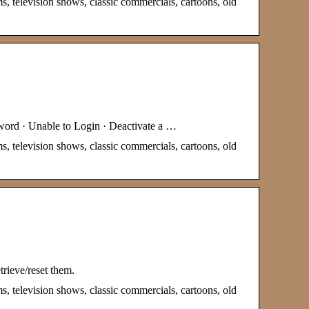
s, television shows, classic commercials, cartoons, old
sword · Unable to Login · Deactivate a …
s, television shows, classic commercials, cartoons, old
trieve/reset them.
s, television shows, classic commercials, cartoons, old