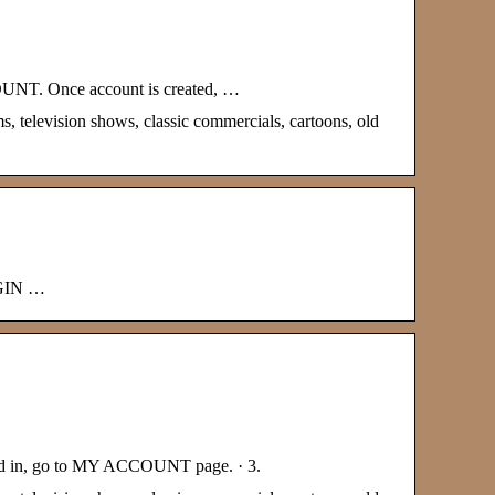
COUNT. Once account is created, …
s, television shows, classic commercials, cartoons, old
OGIN …
ogged in, go to MY ACCOUNT page. · 3.