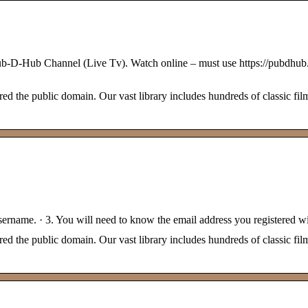
-Hub Channel (Live Tv). Watch online – must use https://pub
 the public domain. Our vast library includes hundreds of classic film
sername. · 3. You will need to know the email address you registered wi
 the public domain. Our vast library includes hundreds of classic film