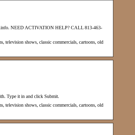
dhub.info. NEED ACTIVATION HELP? CALL 813-463-
s, television shows, classic commercials, cartoons, old
th. Type it in and click Submit.
s, television shows, classic commercials, cartoons, old