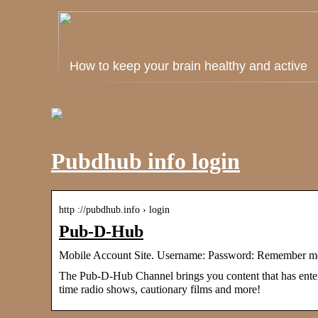
How to keep your brain healthy and active
Pubdhub info login
http ://pubdhub.info › login
Pub-D-Hub
Mobile Account Site. Username: Password: Remember me
The Pub-D-Hub Channel brings you content that has entered
time radio shows, cautionary films and more!