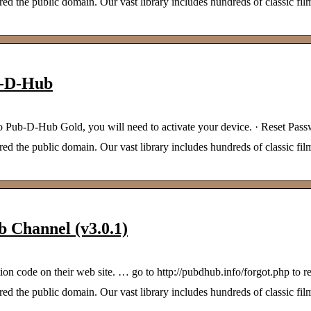
 the public domain. Our vast library includes hundreds of classic film
b-D-Hub
to Pub-D-Hub Gold, you will need to activate your device. · Reset Pas
 the public domain. Our vast library includes hundreds of classic film
 Channel (v3.0.1)
on code on their web site. … go to http://pubdhub.info/forgot.php to re
 the public domain. Our vast library includes hundreds of classic film