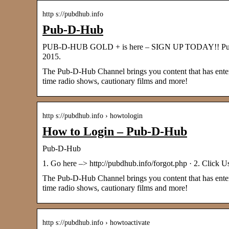
http s://pubdhub.info
Pub-D-Hub
PUB-D-HUB GOLD + is here – SIGN UP TODAY!! Pub-D
2015.
The Pub-D-Hub Channel brings you content that has entered
time radio shows, cautionary films and more!
http s://pubdhub.info › howtologin
How to Login – Pub-D-Hub
Pub-D-Hub
1. Go here –> http://pubdhub.info/forgot.php · 2. Click U
The Pub-D-Hub Channel brings you content that has entered
time radio shows, cautionary films and more!
http s://pubdhub.info › howtoactivate