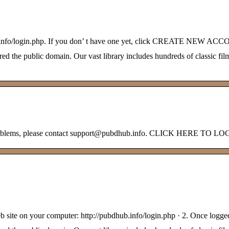
ub.info/login.php. If you don’ t have one yet, click CREATE NEW AC
 the public domain. Our vast library includes hundreds of classic film
ny problems, please contact support@pubdhub.info. CLICK HERE TO L
web site on your computer: http://pubdhub.info/login.php · 2. Once l