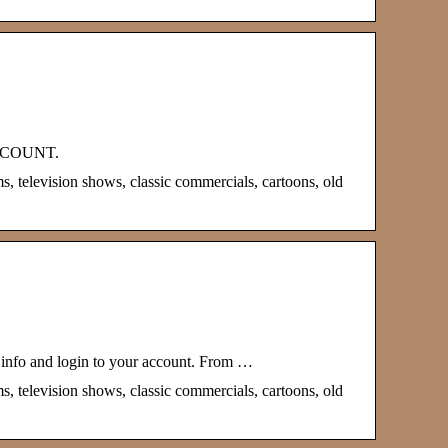
 ACCOUNT.
s, television shows, classic commercials, cartoons, old
.info and login to your account. From …
s, television shows, classic commercials, cartoons, old