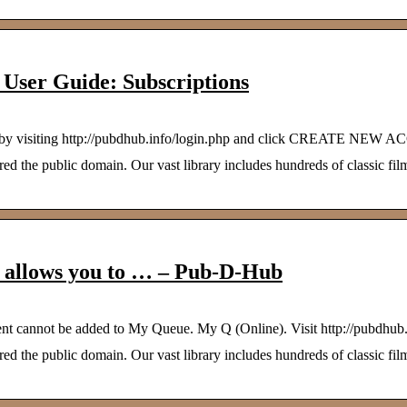
User Guide: Subscriptions
count by visiting http://pubdhub.info/login.php and click CREATE NEW
 the public domain. Our vast library includes hundreds of classic film
h allows you to … – Pub-D-Hub
ent cannot be added to My Queue. My Q (Online). Visit http://pubdhub
 the public domain. Our vast library includes hundreds of classic film