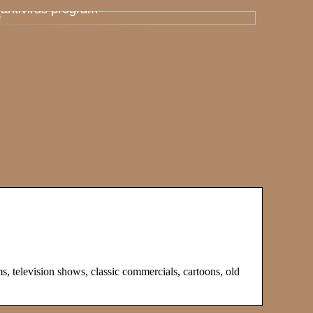
antivirus program
s, television shows, classic commercials, cartoons, old