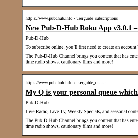
http s://www.pubdhub.info › userguide_subscriptions
New Pub-D-Hub Roku App v3.0.1 – 
Pub-D-Hub
To subscribe online, you’ll first need to create an ac
The Pub-D-Hub Channel brings you content that has entered
time radio shows, cautionary films and more!
http s://www.pubdhub.info › userguide_queue
My Q is your personal queue whic
Pub-D-Hub
Live Radio, Live Tv, Weekly Specials, and seasonal cont
The Pub-D-Hub Channel brings you content that has entered
time radio shows, cautionary films and more!