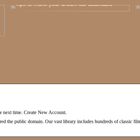
Tips to make your dream car attainable
 next time. Create New Account.
 the public domain. Our vast library includes hundreds of classic film