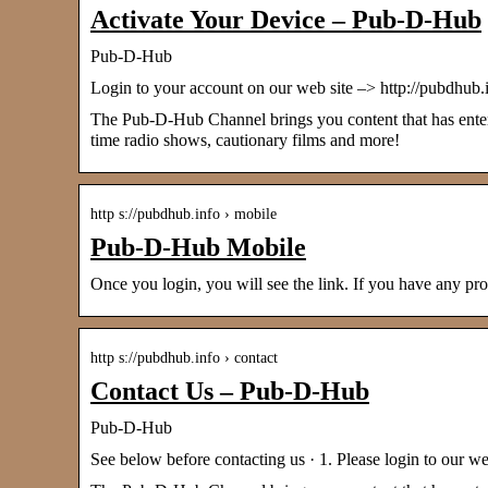
Activate Your Device – Pub-D-Hub
Pub-D-Hub
Login to your account on our web site –> http://pubdh
The Pub-D-Hub Channel brings you content that has entered
time radio shows, cautionary films and more!
http s://pubdhub.info › mobile
Pub-D-Hub Mobile
Once you login, you will see the link. If you have a
http s://pubdhub.info › contact
Contact Us – Pub-D-Hub
Pub-D-Hub
See below before contacting us · 1. Please login to our 