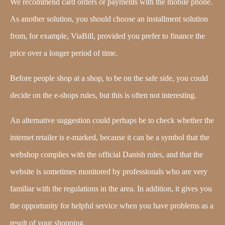
We recommend card orders or payments with the mobile phone.
As another solution, you should choose an installment solution
from, for example, ViaBill, provided you prefer to finance the
price over a longer period of time.
Before people shop at a shop, to be on the safe side, you could
decide on the e-shops rules, but this is often not interesting.
An alternative suggestion could perhaps be to check whether the
internet retailer is e-marked, because it can be a symbol that the
webshop complies with the official Danish rules, and that the
website is sometimes monitored by professionals who are very
familiar with the regulations in the area. In addition, it gives you
the opportunity for helpful service when you have problems as a
result of your shopping.