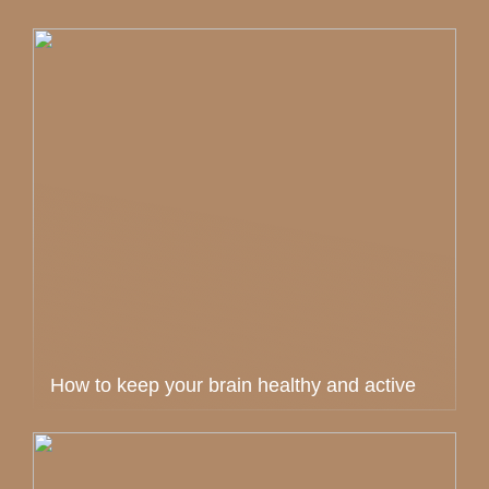
How to keep your brain healthy and active