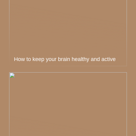
How to keep your brain healthy and active