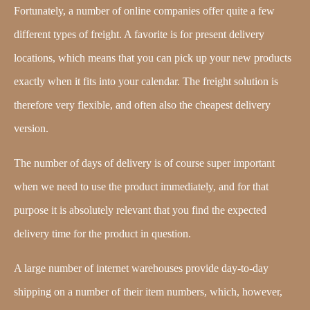
Fortunately, a number of online companies offer quite a few
different types of freight. A favorite is for present delivery
locations, which means that you can pick up your new products
exactly when it fits into your calendar. The freight solution is
therefore very flexible, and often also the cheapest delivery
version.
The number of days of delivery is of course super important
when we need to use the product immediately, and for that
purpose it is absolutely relevant that you find the expected
delivery time for the product in question.
A large number of internet warehouses provide day-to-day
shipping on a number of their item numbers, which, however,