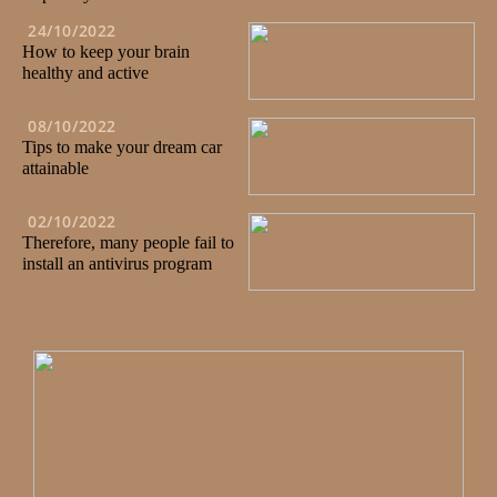
24/10/2022
How to keep your brain
healthy and active
08/10/2022
Tips to make your dream car
attainable
02/10/2022
Therefore, many people fail to
install an antivirus program