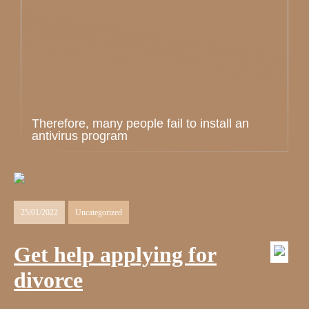
Therefore, many people fail to install an
antivirus program
25/01/2022
Uncategorized
Get help applying for
divorce