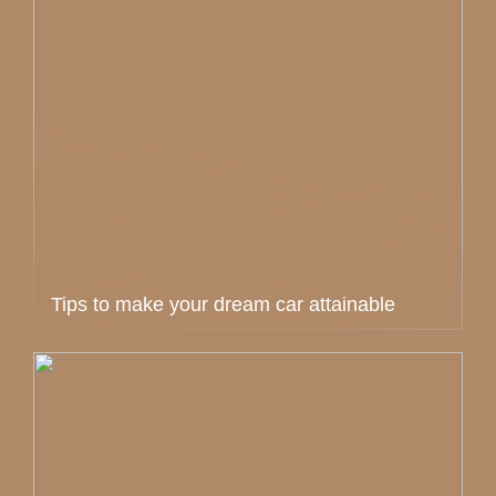
Tips to make your dream car attainable