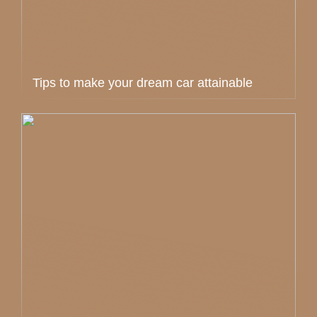
Tips to make your dream car attainable