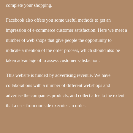
complete your shopping.
Facebook also offers you some useful methods to get an
impression of e-commerce customer satisfaction. Here we meet a
number of web shops that give people the opportunity to
indicate a mention of the order process, which should also be
taken advantage of to assess customer satisfaction.
This website is funded by advertising revenue. We have
collaborations with a number of different webshops and
advertise the companies products, and collect a fee to the extent
that a user from our side executes an order.