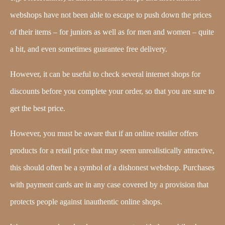
webshops have not been able to escape to push down the prices
of their items – for juniors as well as for men and women – quite
a bit, and even sometimes guarantee free delivery.
However, it can be useful to check several internet shops for
discounts before you complete your order, so that you are sure to
get the best price.
However, you must be aware that if an online retailer offers
products for a retail price that may seem unrealistically attractive,
this should often be a symbol of a dishonest webshop. Purchases
with payment cards are in any case covered by a provision that
protects people against inauthentic online shops.