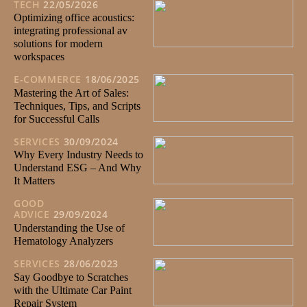
TECH
22/05/2026
Optimizing office acoustics:
integrating professional av
solutions for modern
workspaces
E-COMMERCE
18/06/2025
Mastering the Art of Sales:
Techniques, Tips, and Scripts
for Successful Calls
SERVICES
30/09/2024
Why Every Industry Needs to
Understand ESG – And Why
It Matters
GOOD
ADVICE
29/09/2024
Understanding the Use of
Hematology Analyzers
SERVICES
28/06/2023
Say Goodbye to Scratches
with the Ultimate Car Paint
Repair System