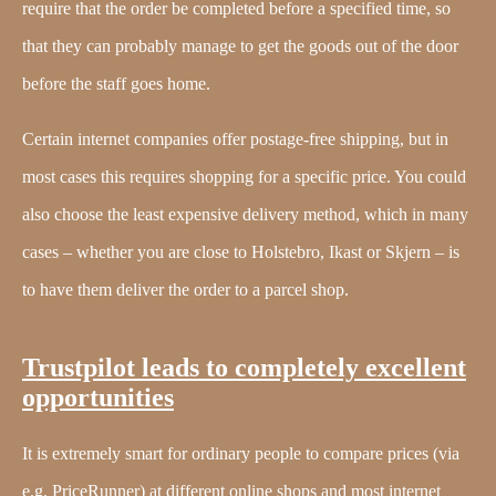
require that the order be completed before a specified time, so
that they can probably manage to get the goods out of the door
before the staff goes home.
Certain internet companies offer postage-free shipping, but in
most cases this requires shopping for a specific price. You could
also choose the least expensive delivery method, which in many
cases – whether you are close to Holstebro, Ikast or Skjern – is
to have them deliver the order to a parcel shop.
Trustpilot leads to completely excellent
opportunities
It is extremely smart for ordinary people to compare prices (via
e.g. PriceRunner) at different online shops and most internet