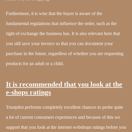
Furthermore, it is wise that the buyer is aware of the
fundamental regulations that influence the order, such as the
right of exchange the business has. It is also relevant here that
you still save your invoice so that you can document your
purchase in the future, regardless of whether you are requesting
products for an adult or a child.
It is recommended that you look at the
e-shops ratings
Trustpilot performs completely excellent chances to probe quite
a lot of current consumers experiences and because of this we
support that you look at the internet webshops ratings before you