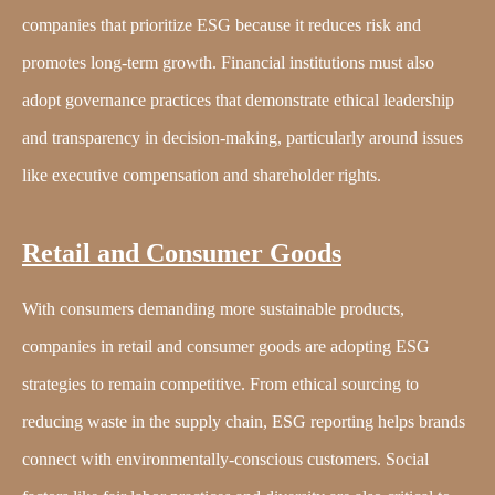
companies that prioritize ESG because it reduces risk and
promotes long-term growth. Financial institutions must also
adopt governance practices that demonstrate ethical leadership
and transparency in decision-making, particularly around issues
like executive compensation and shareholder rights.
Retail and Consumer Goods
With consumers demanding more sustainable products,
companies in retail and consumer goods are adopting ESG
strategies to remain competitive. From ethical sourcing to
reducing waste in the supply chain, ESG reporting helps brands
connect with environmentally-conscious customers. Social