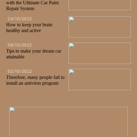
with the Ultimate Car Paint
Repair System
24/10/2022
How to keep your brain
healthy and active
08/10/2022
Tips to make your dream car
attainable
02/10/2022
Therefore, many people fail to
install an antivirus program