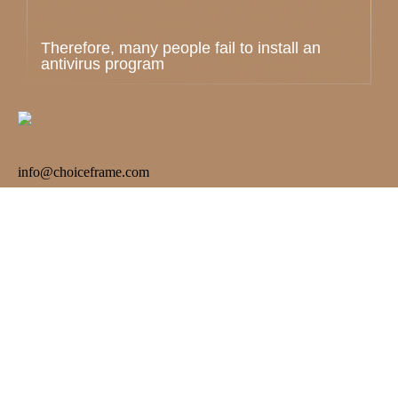
Therefore, many people fail to install an
antivirus program
info@choiceframe.com