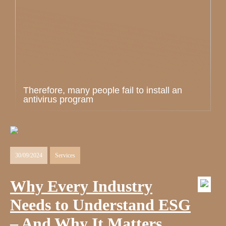
Therefore, many people fail to install an
antivirus program
30/09/2024
Services
Why Every Industry
Needs to Understand ESG
– And Why It Matters