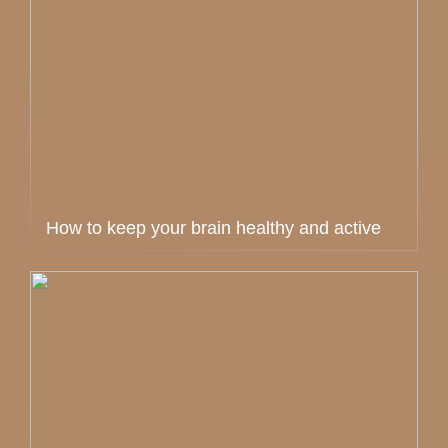
How to keep your brain healthy and active