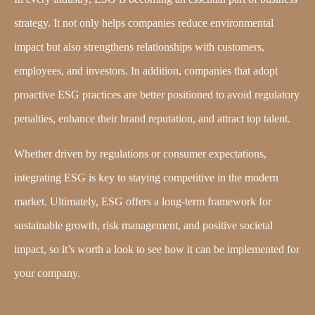
strategy. It not only helps companies reduce environmental
impact but also strengthens relationships with customers,
employees, and investors. In addition, companies that adopt
proactive ESG practices are better positioned to avoid regulatory
penalties, enhance their brand reputation, and attract top talent.
Whether driven by regulations or consumer expectations,
integrating ESG is key to staying competitive in the modern
market. Ultimately, ESG offers a long-term framework for
sustainable growth, risk management, and positive societal
impact, so it’s worth a look to see how it can be implemented for
your company.