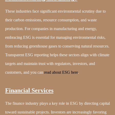
These industries face significant environmental scrutiny due to
their carbon emissions, resource consumption, and waste
production. For companies in manufacturing and energy,
embracing ESG is essential for managing environmental risks,
from reducing greenhouse gases to conserving natural resources.
Transparent ESG reporting helps these sectors align with climate
targets and maintain trust with regulators, investors, and
customers, and you can
read about ESG here
.
Financial Services
The finance industry plays a key role in ESG by directing capital
toward sustainable projects. Investors are increasingly favoring