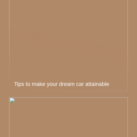
Tips to make your dream car attainable