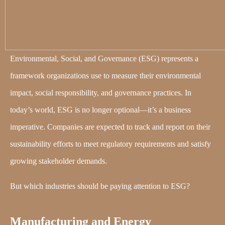
Environmental, Social, and Governance (ESG) represents a
framework organizations use to measure their environmental
impact, social responsibility, and governance practices. In
today’s world, ESG is no longer optional—it’s a business
imperative. Companies are expected to track and report on their
sustainability efforts to meet regulatory requirements and satisfy
growing stakeholder demands.
But which industries should be paying attention to ESG?
Manufacturing and Energy