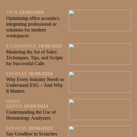
TECH
22/05/2026
Optimizing office acoustics:
integrating professional av
solutions for modern
workspaces
E-COMMERCE
18/06/2025
Mastering the Art of Sales:
Techniques, Tips, and Scripts
for Successful Calls
SERVICES
30/09/2024
Why Every Industry Needs to
Understand ESG – And Why
It Matters
GOOD
ADVICE
29/09/2024
Understanding the Use of
Hematology Analyzers
SERVICES
28/06/2023
Say Goodbye to Scratches