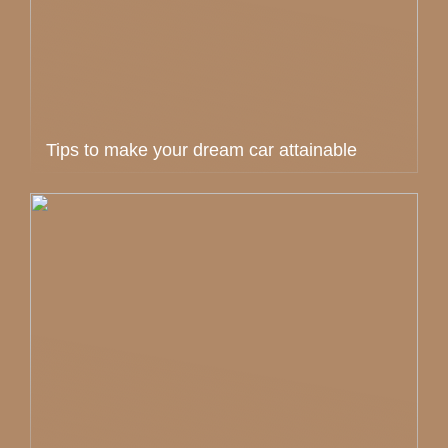
Tips to make your dream car attainable