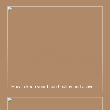
How to keep your brain healthy and active