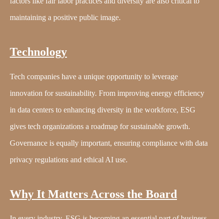
factors like fair labor practices and diversity are also critical to
maintaining a positive public image.
Technology
Tech companies have a unique opportunity to leverage
innovation for sustainability. From improving energy efficiency
in data centers to enhancing diversity in the workforce, ESG
gives tech organizations a roadmap for sustainable growth.
Governance is equally important, ensuring compliance with data
privacy regulations and ethical AI use.
Why It Matters Across the Board
In every industry, ESG is becoming an essential part of business